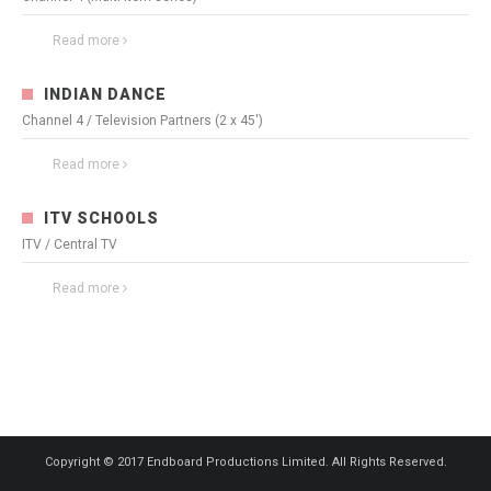
Read more
3348
0
INDIAN DANCE
Channel 4 / Television Partners (2 x 45')
Read more
3294
0
ITV SCHOOLS
ITV / Central TV
Read more
3539
0
Copyright © 2017 Endboard Productions Limited. All Rights Reserved.