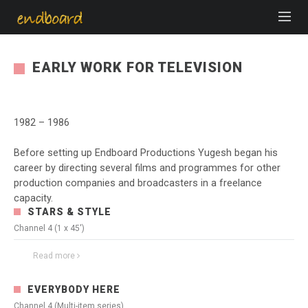
EARLY WORK FOR TELEVISION
1982 – 1986
Before setting up Endboard Productions Yugesh began his
career by directing several films and programmes for other
production companies and broadcasters in a freelance
capacity.
STARS & STYLE
Channel 4 (1 x 45')
Read more
3837
0
EVERYBODY HERE
Channel 4 (Multi-item series)