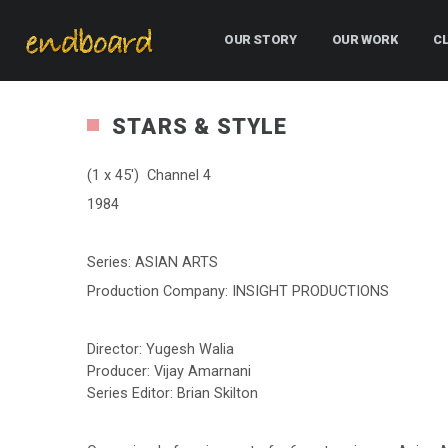
OUR STORY
OUR WORK
C
STARS & STYLE
(1 x 45′) Channel 4
1984
Series: ASIAN ARTS
Production Company: INSIGHT PRODUCTIONS
Director: Yugesh Walia
Producer: Vijay Amarnani
Series Editor: Brian Skilton