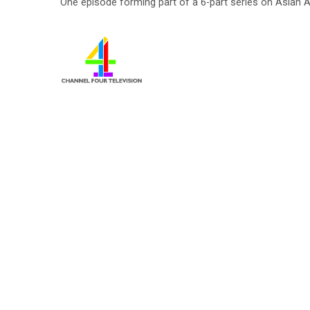
One episode forming part of a 6-part series on Asian A