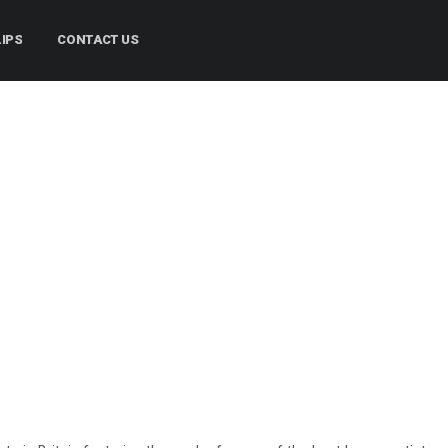
LIPS
CONTACT US