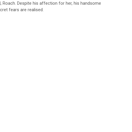
d, Roach. Despite his affection for her, his handsome
cret fears are realised.