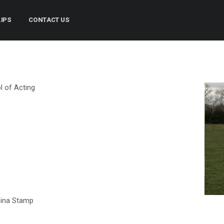
LIPS
CONTACT US
l of Acting
gina Stamp