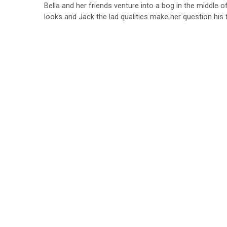
Bella and her friends venture into a bog in the middle 
looks and Jack the lad qualities make her question his f