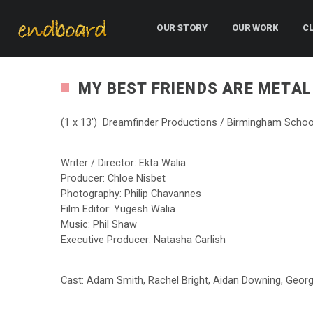
OUR STORY
OUR WORK
C
MY BEST FRIENDS ARE METAL
(1 x 13′) Dreamfinder Productions / Birmingham Schoo
Writer / Director: Ekta Walia
Producer: Chloe Nisbet
Photography: Philip Chavannes
Film Editor: Yugesh Walia
Music: Phil Shaw
Executive Producer: Natasha Carlish
Cast: Adam Smith, Rachel Bright, Aidan Downing, Geor