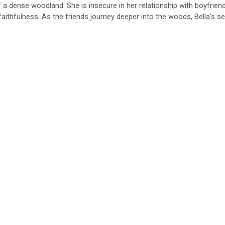
of a dense woodland. She is insecure in her relationship with boyfrien
aithfulness. As the friends journey deeper into the woods, Bella’s se