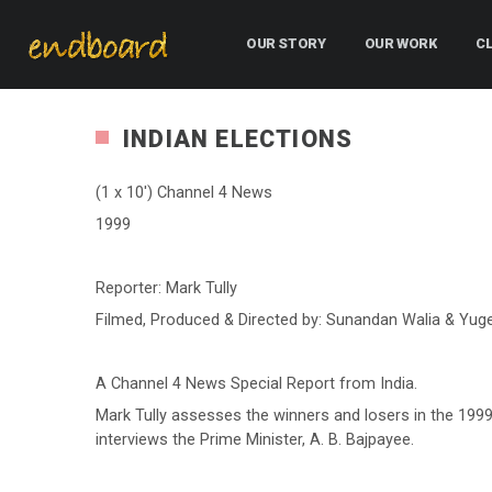
OUR STORY
OUR WORK
C
INDIAN ELECTIONS
(1 x 10′) Channel 4 News
1999
Reporter: Mark Tully
Filmed, Produced & Directed by: Sunandan Walia & Yug
A Channel 4 News Special Report from India.
Mark Tully assesses the winners and losers in the 1999
interviews the Prime Minister, A. B. Bajpayee.