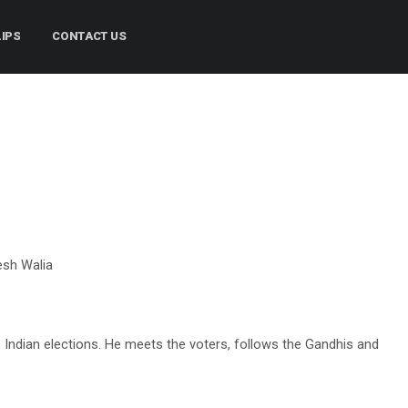
LIPS
CONTACT US
esh Walia
 Indian elections. He meets the voters, follows the Gandhis and