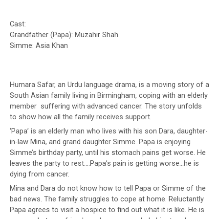
Cast:
Grandfather (Papa): Muzahir Shah
Simme: Asia Khan
Humara Safar, an Urdu language drama, is a moving story of a
South Asian family living in Birmingham, coping with an elderly
member suffering with advanced cancer. The story unfolds
to show how all the family receives support.
‘Papa’ is an elderly man who lives with his son Dara, daughter-
in-law Mina, and grand daughter Simme. Papa is enjoying
Simme’s birthday party, until his stomach pains get worse. He
leaves the party to rest….Papa’s pain is getting worse…he is
dying from cancer.
Mina and Dara do not know how to tell Papa or Simme of the
bad news. The family struggles to cope at home. Reluctantly
Papa agrees to visit a hospice to find out what it is like. He is