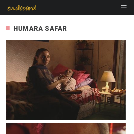
HUMARA SAFAR