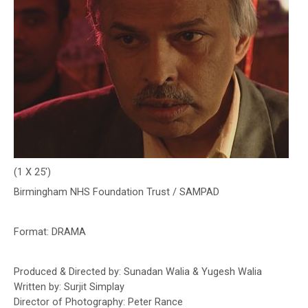
(1 X 25′)
Birmingham NHS
Foundation Trust / SAMPAD
Format:
DRAMA
Produced & Directed by: Sunadan Walia & Yugesh Walia
Written by: Surjit Simplay
Director of Photography: Peter Rance