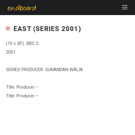
EAST (SERIES 2001)
(10 x 30′) BBC 2
2001
SERIES PRODUCER: SUNANDAN WALIA
Title: Producer –
Title: Producer –