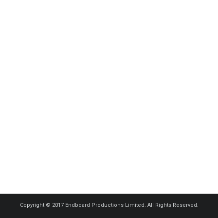
Copyright © 2017 Endboard Productions Limited. All Rights Reserved.